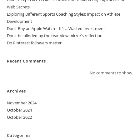
Web Secrets
Exploring Different Sports Coaching Styles: Impact on Athlete
Development
Don’t Buy an Apple Watch – It’s a Wasted Investment
Don’t be blinded by the rear-view mirror’s reflection
Do Pinterest followers matter
Recent Comments
No comments to show.
Archives
November 2024
October 2024
October 2022
Categories