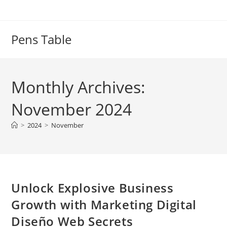
Skip
to
content
Pens Table
Monthly Archives:
November 2024
>
2024
>
November
Unlock Explosive Business
Growth with Marketing Digital
Diseño Web Secrets