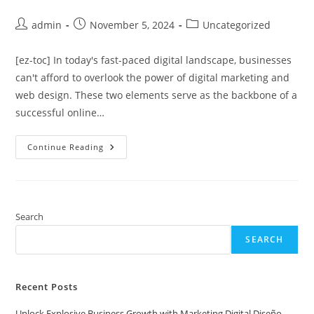
Post
Post
Post
admin
November 5, 2024
Uncategorized
author:
published:
category:
[ez-toc] In today's fast-paced digital landscape, businesses
can't afford to overlook the power of digital marketing and
web design. These two elements serve as the backbone of a
successful online…
Unlock
Continue Reading
Explosive
Business
Growth
With
Marketing
Digital
Diseño
Search
Web
Secrets
SEARCH
Recent Posts
Unlock Explosive Business Growth with Marketing Digital Diseño