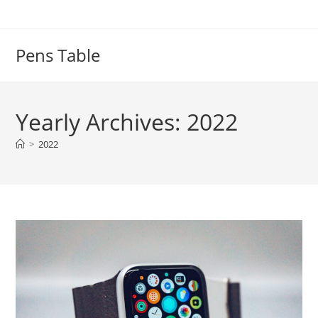
Skip
to
content
Pens Table
Yearly Archives: 2022
>
2022