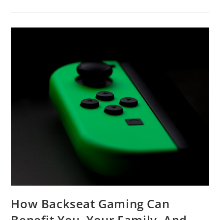
PC
Build
And
Why
You
Should
Build
It
Yourself
How Backseat Gaming Can
Benefit You, Your Family, And