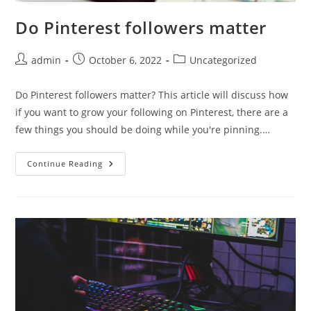
Do Pinterest followers matter
Post
Post
Post
admin
October 6, 2022
Uncategorized
author:
published:
category:
Do Pinterest followers matter? This article will discuss how
if you want to grow your following on Pinterest, there are a
few things you should be doing while you're pinning.…
Do
Continue Reading
Pinterest
Followers
Matter