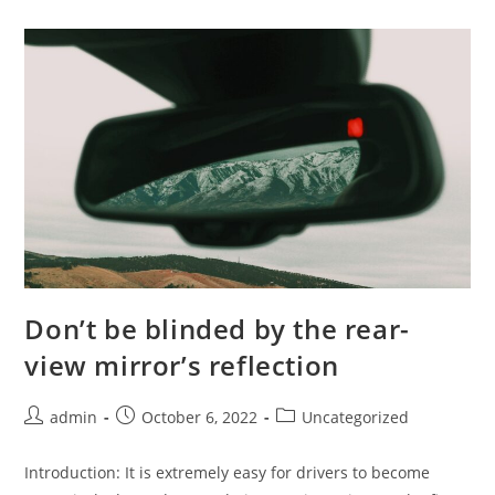
Watch
–
It’s
A
Wasted
Investment
Don’t be blinded by the rear-
view mirror’s reflection
Post
Post
Post
admin
October 6, 2022
Uncategorized
author:
published:
category:
Introduction: It is extremely easy for drivers to become