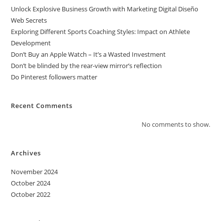
Unlock Explosive Business Growth with Marketing Digital Diseño
Web Secrets
Exploring Different Sports Coaching Styles: Impact on Athlete
Development
Don’t Buy an Apple Watch – It’s a Wasted Investment
Don’t be blinded by the rear-view mirror’s reflection
Do Pinterest followers matter
Recent Comments
No comments to show.
Archives
November 2024
October 2024
October 2022