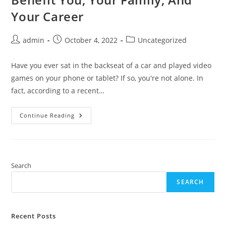
Your Career
Post
Post
Post
admin
October 4, 2022
Uncategorized
author:
published:
category:
Have you ever sat in the backseat of a car and played video
games on your phone or tablet? If so, you're not alone. In
fact, according to a recent…
How
Continue Reading
Backseat
Gaming
Can
Benefit
You,
Your
Family,
Search
And
Your
SEARCH
Career
Recent Posts