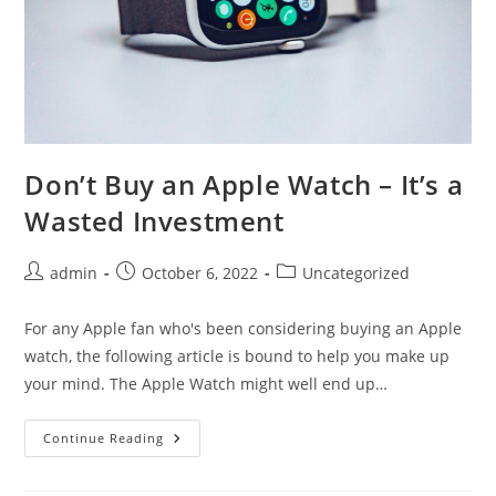
Don’t Buy an Apple Watch – It’s a
Wasted Investment
Post
Post
Post
admin
October 6, 2022
Uncategorized
author:
published:
category:
For any Apple fan who's been considering buying an Apple
watch, the following article is bound to help you make up
your mind. The Apple Watch might well end up…
Don’t
Continue Reading
Buy
An
Apple