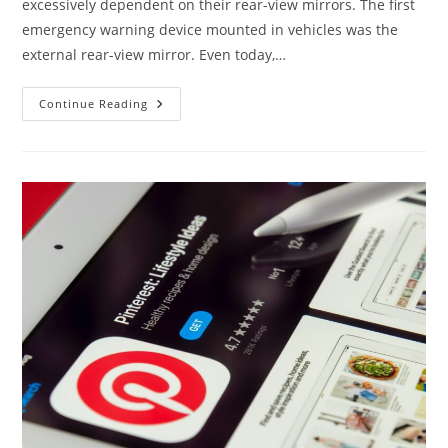
excessively dependent on their rear-view mirrors. The first
emergency warning device mounted in vehicles was the
external rear-view mirror. Even today,…
Don’t
Continue Reading
Be
Blinded
By
The
Rear-
View
Mirror’s
Reflection