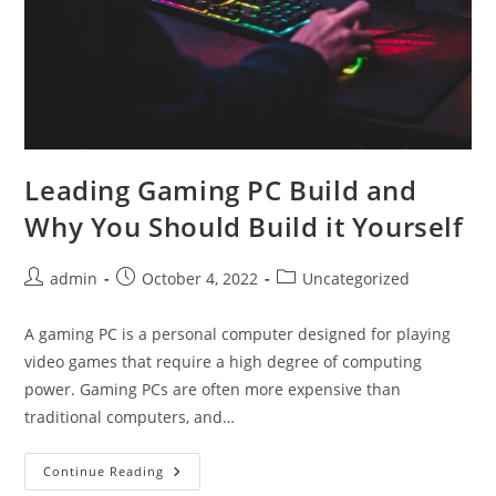
Leading Gaming PC Build and
Why You Should Build it Yourself
Post
Post
Post
admin
October 4, 2022
Uncategorized
author:
published:
category:
A gaming PC is a personal computer designed for playing
video games that require a high degree of computing
power. Gaming PCs are often more expensive than
traditional computers, and…
Leading
Continue Reading
Gaming